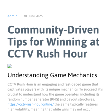
admin
30. Juni 2026
Community-Driven
Tips for Winning at
CCTV Rush Hour
Understanding Game Mechanics
CCTV Rush Hour is an engaging and fast-paced game that
captivates players with its unique mechanics. To succeed, it’s
crucial to understand how the game operates, including its
random number generator (RNG) and payout structures,
https://cctv-rush-hour.online/
the game typically features
high volatility, meaning that while wins may not occur