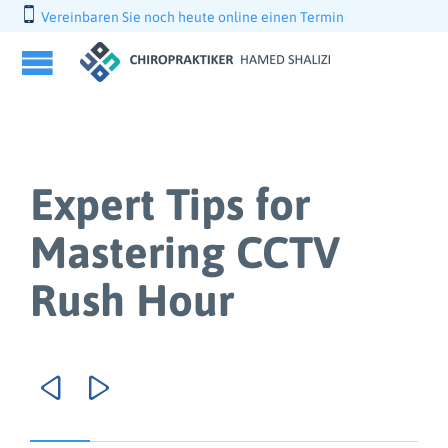

Vereinbaren Sie noch heute online einen Termin
Expert Tips for
Mastering CCTV
Rush Hour

