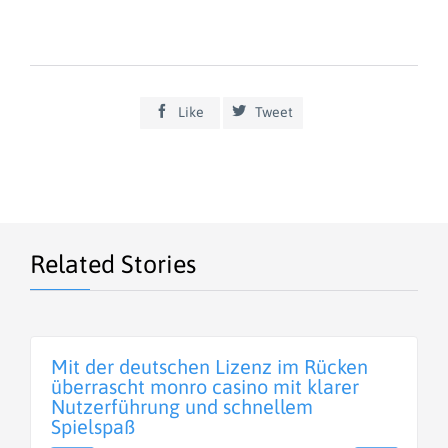


Like
Tweet
Related Stories
Mit der deutschen Lizenz im Rücken
überrascht monro casino mit klarer
Nutzerführung und schnellem
Spielspaß