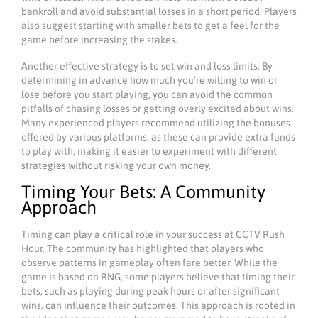
bankroll and avoid substantial losses in a short period. Players
also suggest starting with smaller bets to get a feel for the
game before increasing the stakes.
Another effective strategy is to set win and loss limits. By
determining in advance how much you’re willing to win or
lose before you start playing, you can avoid the common
pitfalls of chasing losses or getting overly excited about wins.
Many experienced players recommend utilizing the bonuses
offered by various platforms, as these can provide extra funds
to play with, making it easier to experiment with different
strategies without risking your own money.
Timing Your Bets: A Community
Approach
Timing can play a critical role in your success at CCTV Rush
Hour. The community has highlighted that players who
observe patterns in gameplay often fare better. While the
game is based on RNG, some players believe that timing their
bets, such as playing during peak hours or after significant
wins, can influence their outcomes. This approach is rooted in