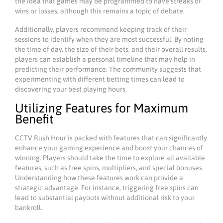
the idea that games may be programmed to have streaks of
wins or losses, although this remains a topic of debate.
Additionally, players recommend keeping track of their
sessions to identify when they are most successful. By noting
the time of day, the size of their bets, and their overall results,
players can establish a personal timeline that may help in
predicting their performance. The community suggests that
experimenting with different betting times can lead to
discovering your best playing hours.
Utilizing Features for Maximum
Benefit
CCTV Rush Hour is packed with features that can significantly
enhance your gaming experience and boost your chances of
winning. Players should take the time to explore all available
features, such as free spins, multipliers, and special bonuses.
Understanding how these features work can provide a
strategic advantage. For instance, triggering free spins can
lead to substantial payouts without additional risk to your
bankroll.