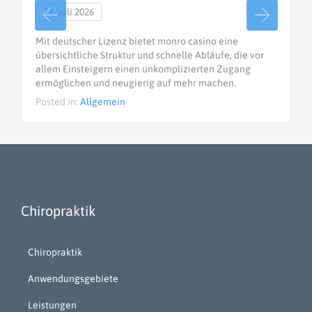
21. Juli 2026
Mit deutscher Lizenz bietet monro casino eine
übersichtliche Struktur und schnelle Abläufe, die vor
allem Einsteigern einen unkomplizierten Zugang
ermöglichen und neugierig auf mehr machen.
Posted in:
Allgemein
Chiropraktik
Chiropraktik
Anwendungsgebiete
Leistungen