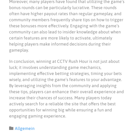
Moreover, many players have found that utilizing the game’s
bonus rounds can be particularly lucrative. These rounds
often have higher payout rates than regular gameplay, and
community members frequently share tips on how to trigger
these bonuses more effectively. Engaging with the game’s
community can also lead to insider knowledge about when
certain features are more likely to activate, ultimately
helping players make informed decisions during their
gameplay.
In conclusion, winning at CCTV Rush Hour is not just about
luck; it involves understanding game mechanics,
implementing effective betting strategies, timing your bets
wisely, and utilizing the game’s features to your advantage.
By leveraging insights from the community and applying
these tips, players can enhance their overall experience and
increase their chances of success. Many players today
actively search for a reliable the site that offers the best
opportunities for winning big while ensuring a fun and
engaging gaming experience.
Category

Allgemein