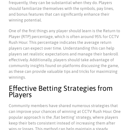
frequently, they can be substantial when they do. Players
should familiarize themselves with the symbols, pay lines,
and bonus features that can significantly enhance their
winning potential.
One of the first things any player should learn is the Return to
Player (RTP) percentage, which is often around 95% for CCTV
Rush Hour. This percentage indicates the average return
players can expect over time. Understanding this can help
players set realistic expectations and manage their bankroll
effectively. Additionally, players should take advantage of
community insights found on platforms discussing the game,
as these can provide valuable tips and tricks for maximizing
winnings.
Effective Betting Strategies from
Players
Community members have shared numerous strategies that
can improve your chances of winning at CCTV Rush Hour. One
popular approach is the ‚flat betting‘ strategy, where players
keep their bets consistent instead of increasing them after
wins or losses. This method can help maintain a steady