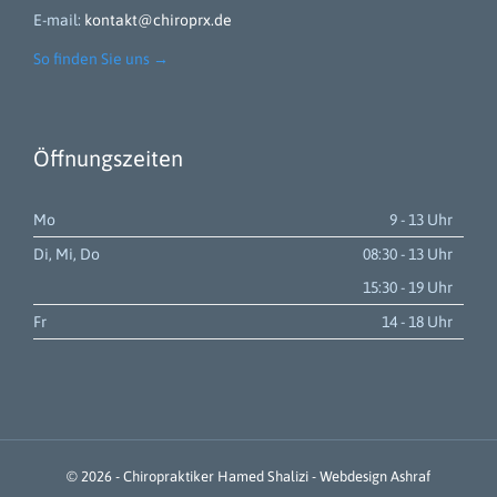
E-mail:
kontakt@chiroprx.de
So finden Sie uns
→
Öffnungszeiten
Mo
9 - 13 Uhr
Di, Mi, Do
08:30 - 13 Uhr
15:30 - 19 Uhr
Fr
14 - 18 Uhr
© 2026 -
Chiropraktiker Hamed Shalizi
-
Webdesign Ashraf