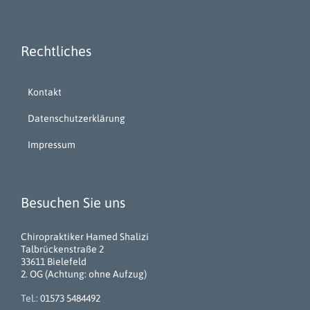
Rechtliches
Kontakt
Datenschutzerklärung
Impressum
Besuchen Sie uns
Chiropraktiker Hamed Shalizi
Talbrückenstraße 2
33611 Bielefeld
2. OG (Achtung: ohne Aufzug)
Tel.:
01573 5484492